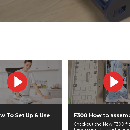
w To Set Up & Use
F300 How to assem
Checkout the New F300 fr
Easy assembly in just a few