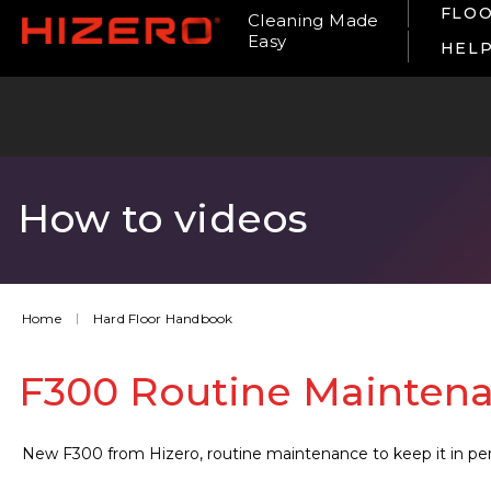
FLOO
Cleaning Made
Easy
HEL
How to videos
Home
Hard Floor Handbook
F300 Routine Mainten
New F300 from Hizero, routine maintenance to keep it in per