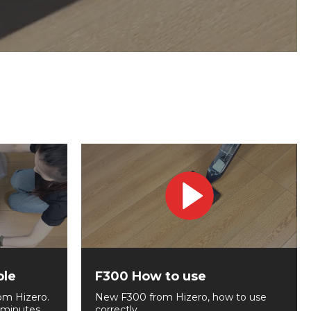
ble
F300 How to use
om Hizero.
New F300 from Hizero, how to use
 minutes.
correctly