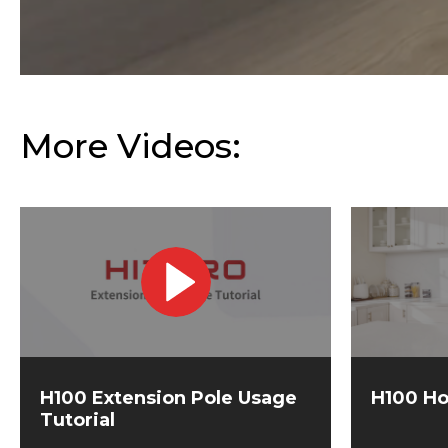
More Videos:
H100 Extension Pole Usage
H100 Ho
Tutorial