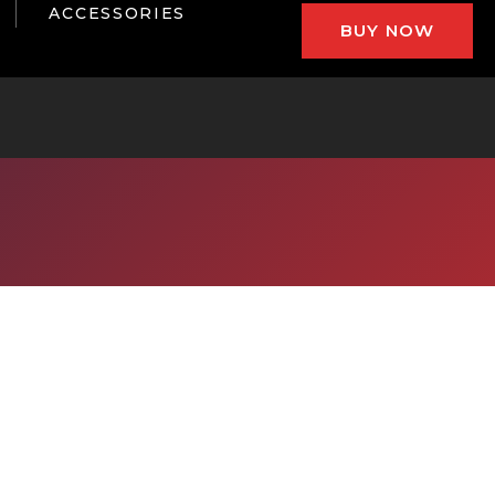
ACCESSORIES
BUY NOW