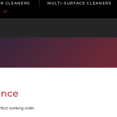
R CLEANERS
MULTI-SURFACE CLEANERS
P
ance
fect working order.