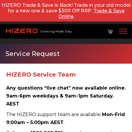
HIZERO Trade & Save is Back! Trade in your old model
for a new one & save $300 Off RRP.
Trade & Save
Online
Cleaning Made Easy
Service Request
HIZERO Service Team
Any questions “live chat” now available online.
9am-6pm weekdays & 9am-1pm Saturday.
AEST
The HIZERO support team are available
Mon-Frid
9:00am – 5:00pm AEST
.