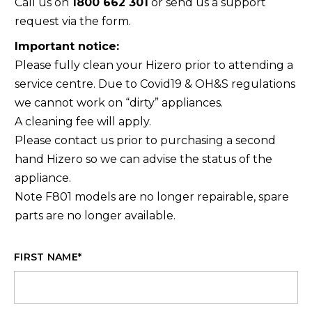
Call us on
1800 662 301
or send us a support
request via the form.
Important notice:
Please fully clean your Hizero prior to attending a
service centre. Due to Covid19 & OH&S regulations
we cannot work on “dirty” appliances.
A cleaning fee will apply.
Please contact us prior to purchasing a second
hand Hizero so we can advise the status of the
appliance.
Note F801 models are no longer repairable, spare
parts are no longer available.
FIRST NAME
*