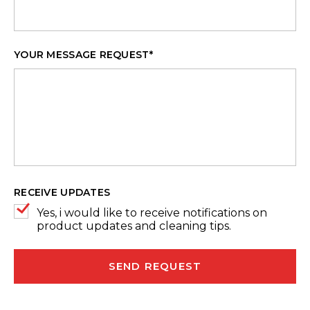
YOUR MESSAGE REQUEST
*
RECEIVE UPDATES
Yes, i would like to receive notifications on
product updates and cleaning tips.