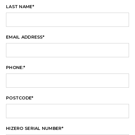
LAST NAME
*
EMAIL ADDRESS
*
PHONE:
*
POSTCODE
*
HIZERO SERIAL NUMBER
*