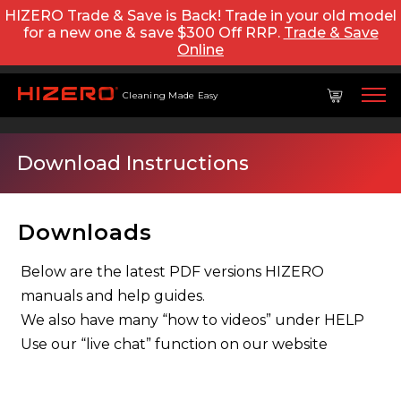
HIZERO Trade & Save is Back! Trade in your old model
for a new one & save $300 Off RRP.
Trade & Save
Online
Cleaning Made Easy
Download Instructions
Downloads
Below are the latest PDF versions HIZERO
manuals and help guides.
We also have many “how to videos” under HELP
Use our “live chat” function on our website