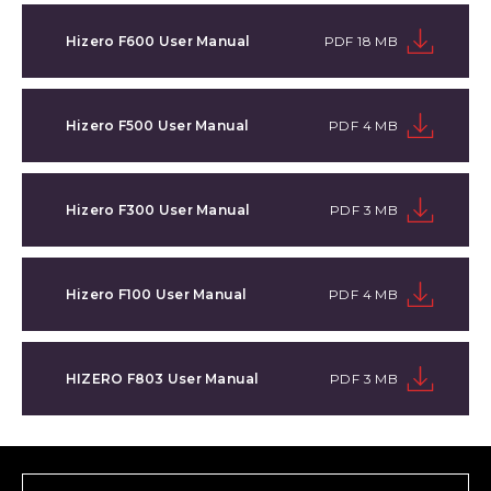
Hizero F600 User Manual
PDF 18 MB
Hizero F500 User Manual
PDF 4 MB
Hizero F300 User Manual
PDF 3 MB
Hizero F100 User Manual
PDF 4 MB
HIZERO F803 User Manual
PDF 3 MB