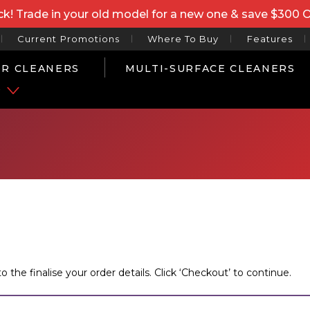
k! Trade in your old model for a new one & save $300 
Current Promotions
Where To Buy
Features
R CLEANERS
MULTI-SURFACE CLEANERS
P
he finalise your order details. Click ‘Checkout’ to continue.