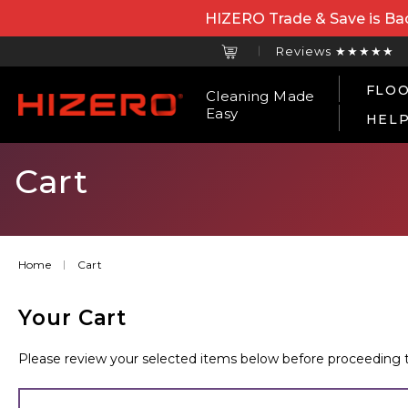
HIZERO Trade & Save is Bac
Reviews ★★★★★
FLOO
Cleaning Made
Easy
HEL
Cart
Home
Cart
Your Cart
Please review your selected items below before proceeding to t