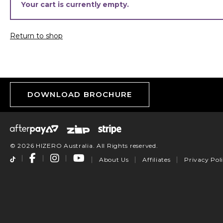
Your cart is currently empty.
Return to shop
DOWNLOAD BROCHURE
© 2026 HIZERO Australia. All Rights reserved.
About Us
Affiliates
Privacy Pol