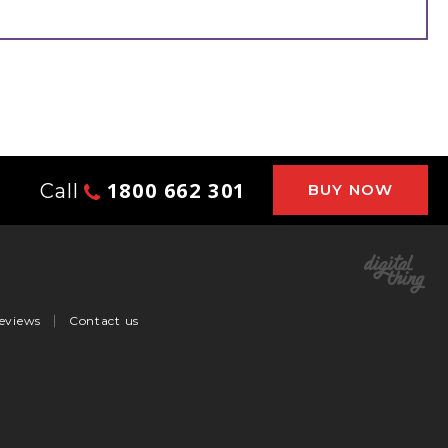
1800 662 301
Call
BUY NOW
eviews
Contact us