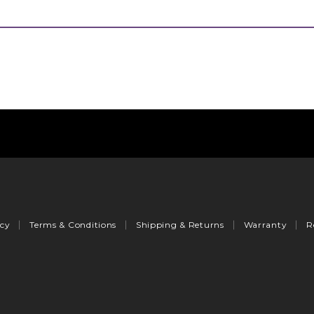
icy
Terms & Conditions
Shipping & Returns
Warranty
R