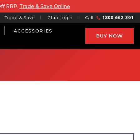
Off RRP.
Trade & Save Online
1800 662 301
Trade & Save
Club Login
Call
ACCESSORIES
BUY NOW