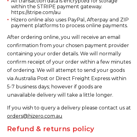
All transaction data is encrypted for storage
within the STRIPE payment gateway.
https://stripe.com/au
Hizero online also uses PayPal, Afterpay and ZIP
payment platforms to process online payments.
After ordering online, you will receive an email
confirmation from your chosen payment provider
containing your order details. We will normally
confirm receipt of your order within a few minutes
of ordering. We will attempt to send your goods
via Australia Post or Direct Freight Express within
5-7 business days; however if goods are
unavailable delivery will take a little longer.
If you wish to query a delivery please contact us at
orders@hizero.com.au
Refund & returns policy