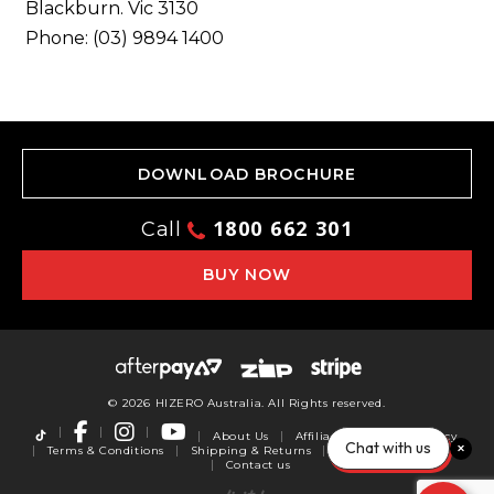
Blackburn. Vic 3130
Phone: (03) 9894 1400
DOWNLOAD BROCHURE
1800 662 301
Call
BUY NOW
© 2026 HIZERO Australia. All Rights reserved.
About Us
Affiliates
Privacy Policy
Chat with us
Terms & Conditions
Shipping & Returns
Warranty
Reviews
Contact us