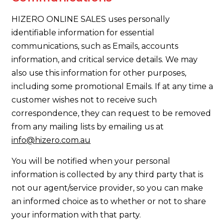
HIZERO ONLINE SALES uses personally
identifiable information for essential
communications, such as Emails, accounts
information, and critical service details. We may
also use this information for other purposes,
including some promotional Emails. If at any time a
customer wishes not to receive such
correspondence, they can request to be removed
from any mailing lists by emailing us at
info@hizero.com.au
You will be notified when your personal
information is collected by any third party that is
not our agent/service provider, so you can make
an informed choice as to whether or not to share
your information with that party.