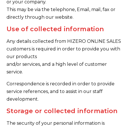
or your company.
This may be via the telephone, Email, mail, fax or
directly through our website.
Use of collected information
Any details collected from HIZERO ONLINE SALES
customers is required in order to provide you with
our products
and/or services, and a high level of customer
service.
Correspondence is recorded in order to provide
service references, and to assist in our staff
development.
Storage or collected information
The security of your personal information is