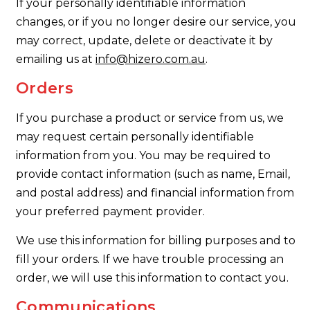
If your personally identifiable information
changes, or if you no longer desire our service, you
may correct, update, delete or deactivate it by
emailing us at
info@hizero.com.au
.
Orders
If you purchase a product or service from us, we
may request certain personally identifiable
information from you. You may be required to
provide contact information (such as name, Email,
and postal address) and financial information from
your preferred payment provider.
We use this information for billing purposes and to
fill your orders. If we have trouble processing an
order, we will use this information to contact you.
Communications