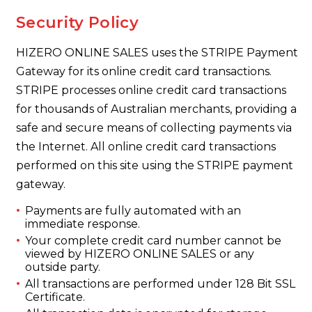
Security Policy
HIZERO ONLINE SALES uses the STRIPE Payment
Gateway for its online credit card transactions.
STRIPE processes online credit card transactions
for thousands of Australian merchants, providing a
safe and secure means of collecting payments via
the Internet. All online credit card transactions
performed on this site using the STRIPE payment
gateway.
Payments are fully automated with an
immediate response.
Your complete credit card number cannot be
viewed by HIZERO ONLINE SALES or any
outside party.
All transactions are performed under 128 Bit SSL
Certificate.