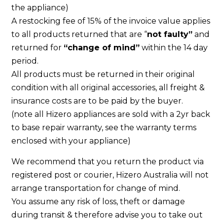
the appliance)
A restocking fee of 15% of the invoice value applies
to all products returned that are “
not faulty”
and
returned for
“change of mind”
within the 14 day
period.
All products must be returned in their original
condition with all original accessories, all freight &
insurance costs are to be paid by the buyer.
(note all Hizero appliances are sold with a 2yr back
to base repair warranty, see the warranty terms
enclosed with your appliance)
We recommend that you return the product via
registered post or courier, Hizero Australia will not
arrange transportation for change of mind.
You assume any risk of loss, theft or damage
during transit & therefore advise you to take out