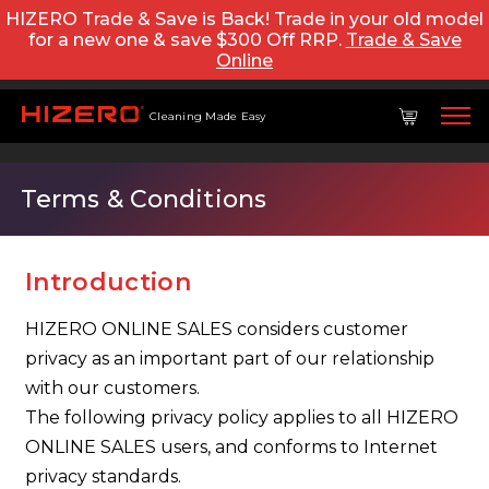
HIZERO Trade & Save is Back! Trade in your old model
for a new one & save $300 Off RRP.
Trade & Save
Online
Cleaning Made Easy
Terms & Conditions
Introduction
HIZERO ONLINE SALES considers customer
privacy as an important part of our relationship
with our customers.
The following privacy policy applies to all HIZERO
ONLINE SALES users, and conforms to Internet
privacy standards.