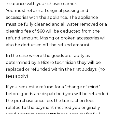
insurance with your chosen carrier.
You must return all original packing and
accessories with the appliance. The appliance
must be fully cleaned and all water removed or a
cleaning fee of $60 will be deducted from the
refund amount. Missing or broken accessories will
also be deducted off the refund amount.
In the case where the goods are faulty as
determined by a Hizero technician they will be
replaced or refunded within the first 30days. (no
fees apply)
If you request a refund for a “change of mind”
before goods are dispatched you will be refunded
the purchase price less the transaction fees
related to the payment method you originally