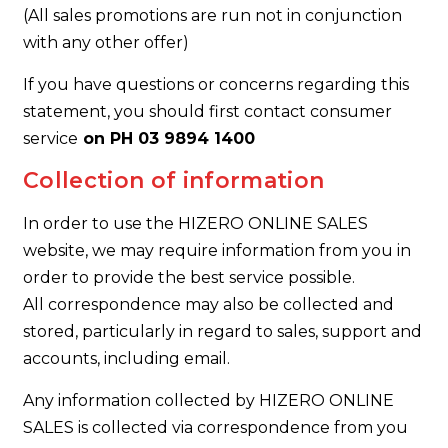
(All sales promotions are run not in conjunction
with any other offer)
If you have questions or concerns regarding this
statement, you should first contact consumer
service
on PH 03 9894 1400
Collection of information
In order to use the HIZERO ONLINE SALES
website, we may require information from you in
order to provide the best service possible.
All correspondence may also be collected and
stored, particularly in regard to sales, support and
accounts, including email.
Any information collected by HIZERO ONLINE
SALES is collected via correspondence from you