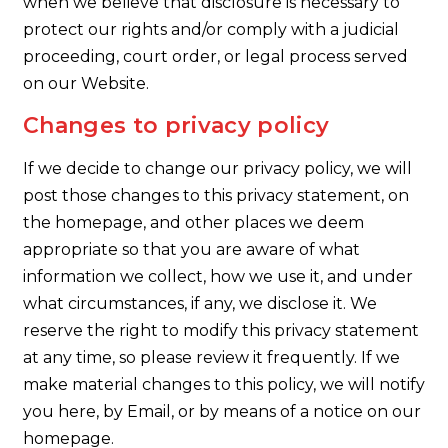
when we believe that disclosure is necessary to
protect our rights and/or comply with a judicial
proceeding, court order, or legal process served
on our Website.
Changes to privacy policy
If we decide to change our privacy policy, we will
post those changes to this privacy statement, on
the homepage, and other places we deem
appropriate so that you are aware of what
information we collect, how we use it, and under
what circumstances, if any, we disclose it. We
reserve the right to modify this privacy statement
at any time, so please review it frequently. If we
make material changes to this policy, we will notify
you here, by Email, or by means of a notice on our
homepage.