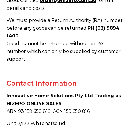
used. Contact
orders@hizero.com.au
for full
details and costs.
We must provide a Return Authority (RA) number
before any goods can be returned
PH (03) 9894
1400
Goods cannot be returned without an RA
number which can only be supplied by customer
support.
Contact Information
Innovative Home Solutions Pty Ltd Trading as
HIZERO ONLINE SALES
ABN 93 159 650 819 ACN 159 650 816
Unit 2/122 Whitehorse Rd