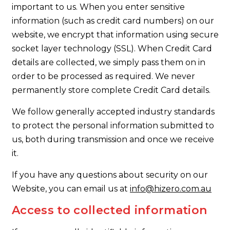
important to us. When you enter sensitive
information (such as credit card numbers) on our
website, we encrypt that information using secure
socket layer technology (SSL). When Credit Card
details are collected, we simply pass them on in
order to be processed as required. We never
permanently store complete Credit Card details.
We follow generally accepted industry standards
to protect the personal information submitted to
us, both during transmission and once we receive
it.
If you have any questions about security on our
Website, you can email us at
info@hizero.com.au
Access to collected information