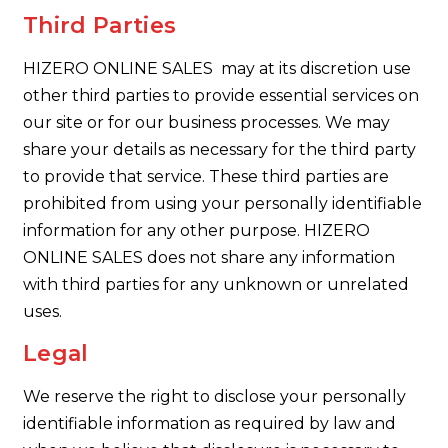
Third Parties
HIZERO ONLINE SALES may at its discretion use
other third parties to provide essential services on
our site or for our business processes. We may
share your details as necessary for the third party
to provide that service. These third parties are
prohibited from using your personally identifiable
information for any other purpose. HIZERO
ONLINE SALES does not share any information
with third parties for any unknown or unrelated
uses.
Legal
We reserve the right to disclose your personally
identifiable information as required by law and