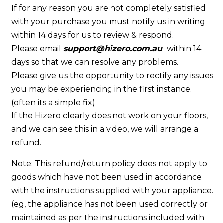
If for any reason you are not completely satisfied
with your purchase you must notify us in writing
within 14 days for us to review & respond.
Please email
support@hizero.com.au
within 14
days so that we can resolve any problems.
Please give us the opportunity to rectify any issues
you may be experiencing in the first instance.
(often its a simple fix)
If the Hizero clearly does not work on your floors,
and we can see this in a video, we will arrange a
refund.
Note: This refund/return policy does not apply to
goods which have not been used in accordance
with the instructions supplied with your appliance.
(eg, the appliance has not been used correctly or
maintained as per the instructions included with