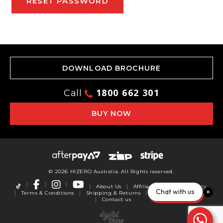
RESET PASSWORD
DOWNLOAD BROCHURE
1800 662 301
Call
BUY NOW
© 2026 HIZERO Australia. All Rights reserved.
About Us
Affiliates
Privacy Policy
Chat with us
Terms & Conditions
Shipping & Returns
Warranty
Reviews
Contact us