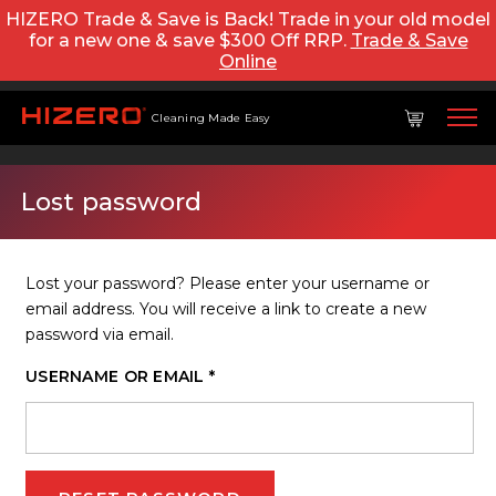
HIZERO Trade & Save is Back! Trade in your old model
for a new one & save $300 Off RRP.
Trade & Save
Online
Cleaning Made Easy
Lost password
Lost your password? Please enter your username or
email address. You will receive a link to create a new
password via email.
REQUIRED
USERNAME OR EMAIL
*