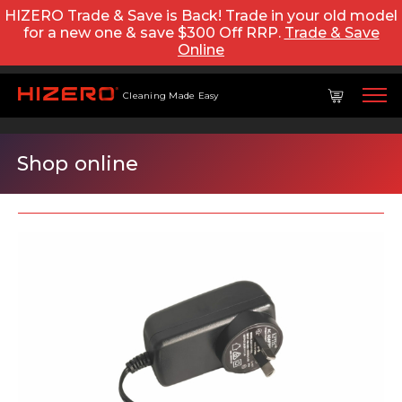
HIZERO Trade & Save is Back! Trade in your old model
for a new one & save $300 Off RRP.
Trade & Save
Online
Cleaning Made Easy
Shop online