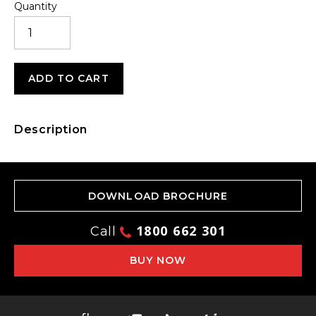
Quantity
POWER
ADAPTER
QUANTITY
ADD TO CART
Description
DOWNLOAD BROCHURE
1800 662 301
Call
BUY NOW