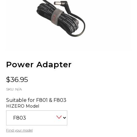
Power Adapter
$
36.95
SKU:
N/A
Suitable for F801 & F803
HIZERO Model
Find your model