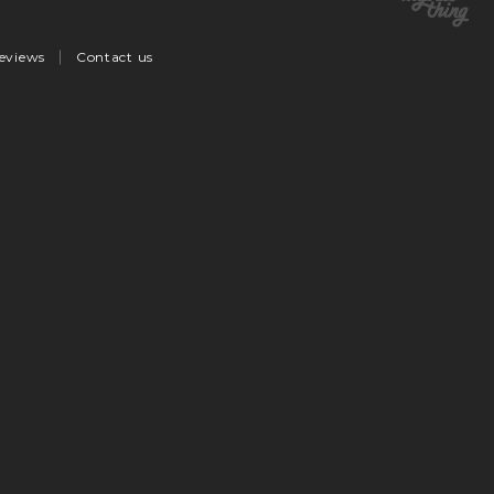
eviews
Contact us