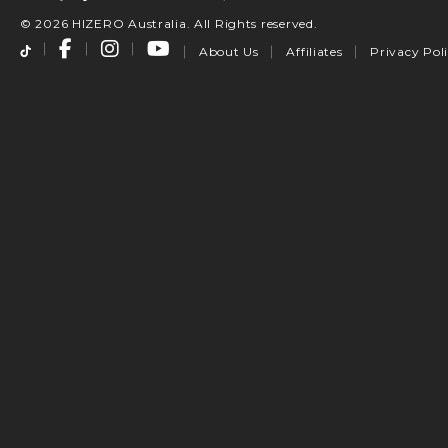
© 2026 HIZERO Australia. All Rights reserved.
About Us
Affiliates
Privacy Pol