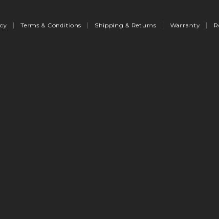
icy
Terms & Conditions
Shipping & Returns
Warranty
R