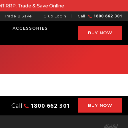
Off RRP.
Trade & Save Online
1800 662 301
Trade & Save
Club Login
Call
ACCESSORIES
BUY NOW
1800 662 301
Call
BUY NOW