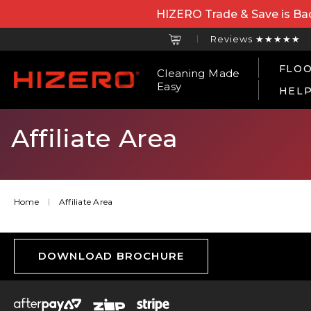
HIZERO Trade & Save is Bac
Reviews ★★★★★
FLOO
Cleaning Made
Easy
HEL
Affiliate Area
Home
Affiliate Area
DOWNLOAD BROCHURE