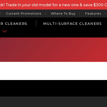
k! Trade in your old model for a new one & save $300 
Current Promotions
Where To Buy
Features
R CLEANERS
MULTI-SURFACE CLEANERS
P