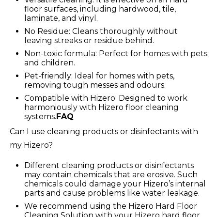
floor surfaces, including hardwood, tile,
laminate, and vinyl.
No Residue: Cleans thoroughly without
leaving streaks or residue behind.
Non-toxic formula: Perfect for homes with pets
and children.
Pet-friendly: Ideal for homes with pets,
removing tough messes and odours.
Compatible with Hizero: Designed to work
harmoniously with Hizero floor cleaning
systems.
FAQ
Can I use cleaning products or disinfectants with
my Hizero?
Different cleaning products or disinfectants
may contain chemicals that are erosive. Such
chemicals could damage your Hizero’s internal
parts and cause problems like water leakage.
We recommend using the Hizero Hard Floor
Cleaning Solution with your Hizero hard floor