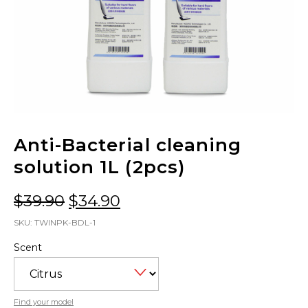
Anti-Bacterial cleaning
solution 1L (2pcs)
Original
Current
$
39.90
$
34.90
price
price
SKU:
TWINPK-BDL-1
was:
is:
Scent
$39.90.
$34.90.
Find your model