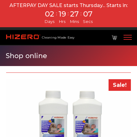
AFTERPAY DAY SALE starts Thursday...
Starts in:
02
19
27
07
:
:
:
Days
Hrs
Mins
Secs
Cleaning Made Easy
Shop online
Sale!