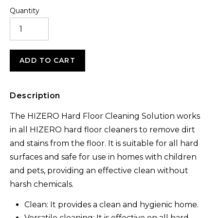
Quantity
ANTI-
BACTERIAL
CLEANING
SOLUTION
1L
ADD TO CART
(2PCS)
QUANTITY
Description
The HIZERO Hard Floor Cleaning Solution works
in all HIZERO hard floor cleaners to remove dirt
and stains from the floor. It is suitable for all hard
surfaces and safe for use in homes with children
and pets, providing an effective clean without
harsh chemicals.
Clean: It provides a clean and hygienic home.
Versatile cleaning: It is effective on all hard