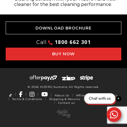
cleaner for the best cleaning performance.
DOWNLOAD BROCHURE
1800 662 301
Call
BUY NOW
© 2026 HIZERO Australia. All Rights reserved.
About Us
Affiliates
Privacy Policy
Chat with us
Terms & Conditions
Shipping & Returns
Warranty
Reviews
Contact us