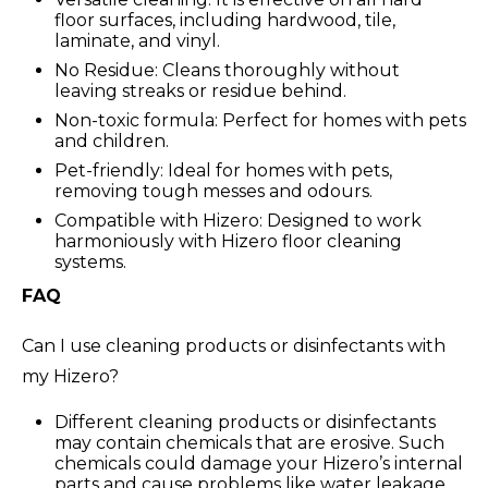
floor surfaces, including hardwood, tile,
laminate, and vinyl.
No Residue: Cleans thoroughly without
leaving streaks or residue behind.
Non-toxic formula: Perfect for homes with pets
and children.
Pet-friendly: Ideal for homes with pets,
removing tough messes and odours.
Compatible with Hizero: Designed to work
harmoniously with Hizero floor cleaning
systems.
FAQ
Can I use cleaning products or disinfectants with
my Hizero?
Different cleaning products or disinfectants
may contain chemicals that are erosive. Such
chemicals could damage your Hizero’s internal
parts and cause problems like water leakage.