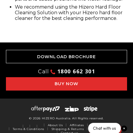
We recommend using the Hizero Hard Floor
Cleaning Solution with your Hizero hard floor
cleaner for the best cleaning performance.
DOWNLOAD BROCHURE
1800 662 301
Call
BUY NOW
© 2026 HIZERO Australia. All Rights reserved.
About Us
Affiliates
Privacy Policy
Chat with us
Terms & Conditions
Shipping & Returns
Warranty
Reviews
Contact us