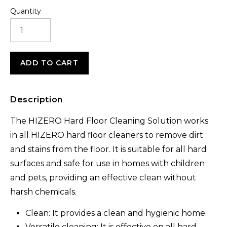
Quantity
ANTI-
BACTERIAL
CLEANING
SOLUTION
(1L)
ADD TO CART
QUANTITY
Description
The HIZERO Hard Floor Cleaning Solution works
in all HIZERO hard floor cleaners to remove dirt
and stains from the floor. It is suitable for all hard
surfaces and safe for use in homes with children
and pets, providing an effective clean without
harsh chemicals.
Clean: It provides a clean and hygienic home.
Versatile cleaning: It is effective on all hard