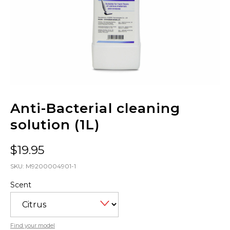
Anti-Bacterial cleaning
solution (1L)
$
19.95
SKU:
M9200004901-1
Scent
Find your model