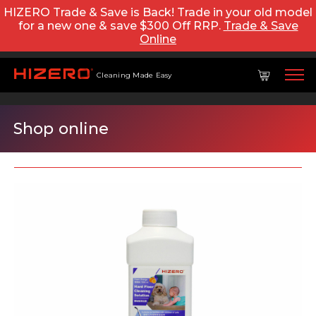
HIZERO Trade & Save is Back! Trade in your old model
for a new one & save $300 Off RRP.
Trade & Save
Online
Cleaning Made Easy
Shop online