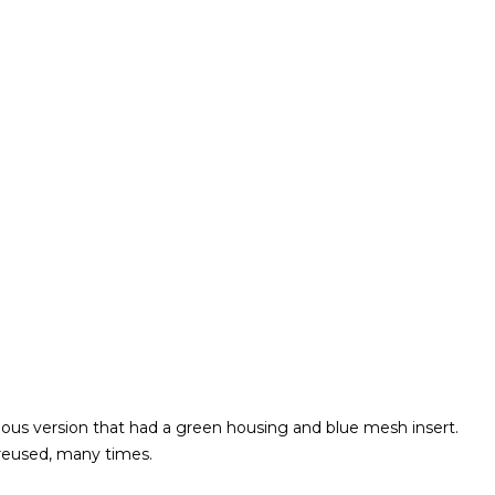
vious version that had a green housing and blue mesh insert.
reused, many times.