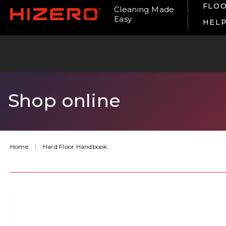
FLOO
Cleaning Made
Easy
HEL
Shop online
Home
Hard Floor Handbook