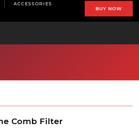
ACCESSORIES
BUY NOW
ne Comb Filter