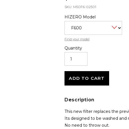
SKU:
M50F6-02501
HIZERO Model
Find your model
Quantity
REUSABLE
SILICONE
COMB
FILTER
QUANTITY
ADD TO CART
Description
This new filter replaces the pre
Its designed to be washed and 
No need to throw out.