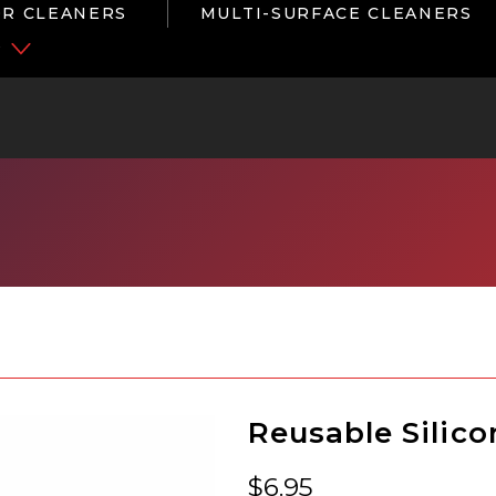
R CLEANERS
MULTI-SURFACE CLEANERS
P
Reusable Silico
$
6.95